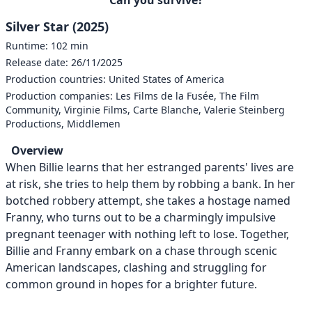
Silver Star (2025)
Runtime: 102 min
Release date: 26/11/2025
Production countries: United States of America
Production companies: Les Films de la Fusée, The Film
Community, Virginie Films, Carte Blanche, Valerie Steinberg
Productions, Middlemen
Overview
When Billie learns that her estranged parents' lives are
at risk, she tries to help them by robbing a bank. In her
botched robbery attempt, she takes a hostage named
Franny, who turns out to be a charmingly impulsive
pregnant teenager with nothing left to lose. Together,
Billie and Franny embark on a chase through scenic
American landscapes, clashing and struggling for
common ground in hopes for a brighter future.