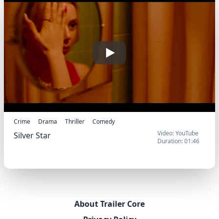
Play
Crime
Drama
Thriller
Comedy
Video: YouTube
Silver Star
Duration: 01:46
Silver Star (2025) -
Trailer
About Trailer Core