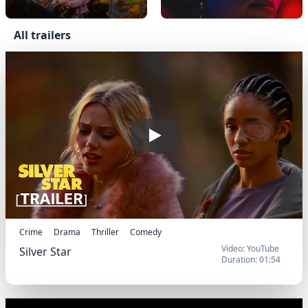
All trailers
Official Trailer
Play
Crime
Drama
Thriller
Comedy
Video: YouTube
Silver Star
Duration: 01:54
Official Trailer
Silver Star (2025) - Trailer