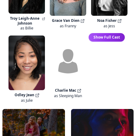
Troy Leigh-Anne
Grace Van Dien
Noa Fisher
Johnson
as Franny
as Jess
as Billie
Show Full Cast
Charlie Mac
Odley Jean
as Sleeping Man
as Julie