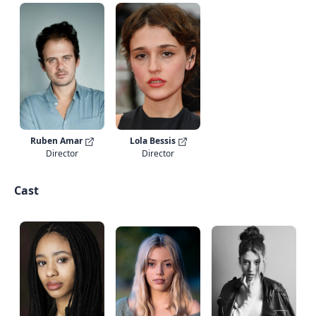
Ruben Amar
Lola Bessis
Director
Director
Cast