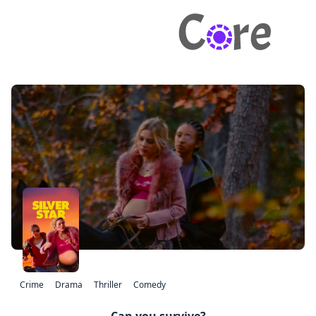
Crime
Drama
Thriller
Comedy
Can you survive?