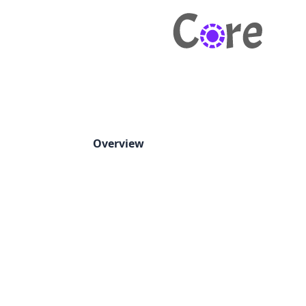
Overview