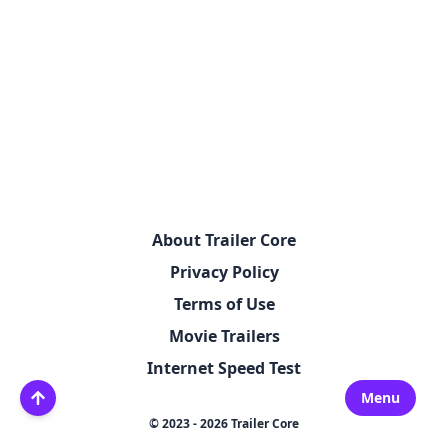
About Trailer Core
Privacy Policy
Terms of Use
Movie Trailers
Internet Speed Test
Menu
© 2023 - 2026 Trailer Core