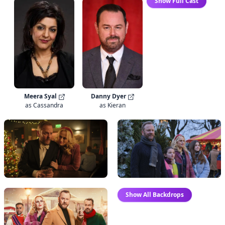
Show Full Cast
Danny Dyer
Meera Syal
as Kieran
as Cassandra
Show All Backdrops