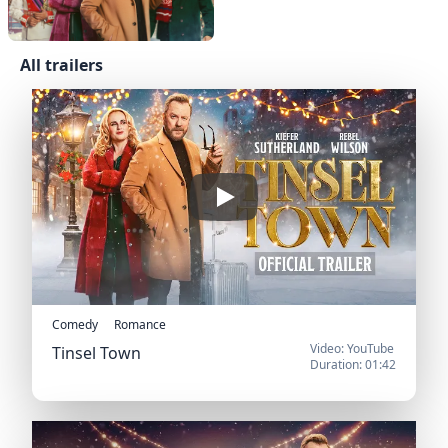
All trailers
Official US Trailer
Play
Comedy
Romance
Video: YouTube
Tinsel Town
Duration: 01:42
Official US Trailer
Official Trailer