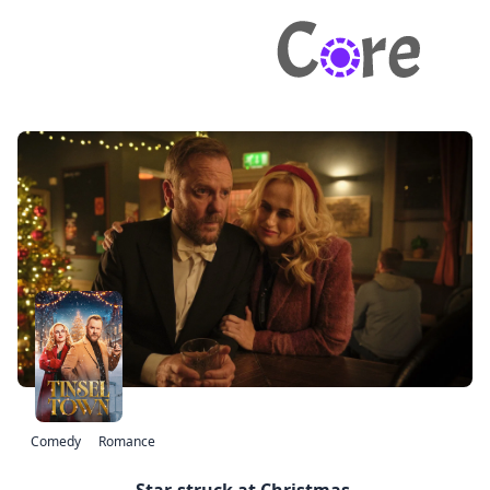
Comedy
Romance
Star-struck at Christmas.