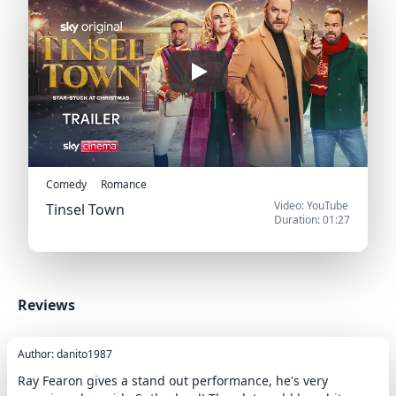
Play
Comedy
Romance
Video: YouTube
Tinsel Town
Duration: 01:27
Official Trailer
Reviews
Author: danito1987
Ray Fearon gives a stand out performance, he's very