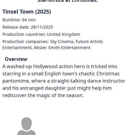
Tinsel Town (2025)
Runtime: 94 min
Release date: 28/11/2025
Production countries: United Kingdom
Production companies: Sky Cinema, Future Artists
Entertainment, Mister Smith Entertainment
Overview
A washed-up Hollywood action hero is tricked into
starring in a small English town’s chaotic Christmas
pantomime, where a straight-talking dance instructor
and his estranged daughter just might help him
rediscover the magic of the season.