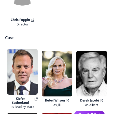
Chris Foggin
Director
Cast
Kiefer
Rebel Wilson
Derek Jacobi
Sutherland
as Jill
as Albert
as Bradley Mack