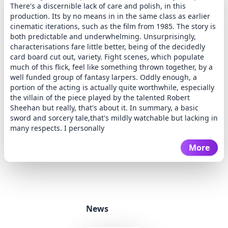
There's a discernible lack of care and polish, in this
production. Its by no means in in the same class as earlier
cinematic iterations, such as the film from 1985. The story is
both predictable and underwhelming. Unsurprisingly,
characterisations fare little better, being of the decidedly
card board cut out, variety. Fight scenes, which populate
much of this flick, feel like something thrown together, by a
well funded group of fantasy larpers. Oddly enough, a
portion of the acting is actually quite worthwhile, especially
the villain of the piece played by the talented Robert
Sheehan but really, that's about it. In summary, a basic
sword and sorcery tale,that's mildly watchable but lacking in
many respects. I personally
More
News