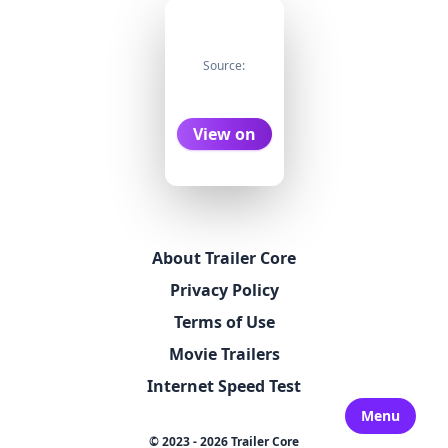
Source:
View on
About Trailer Core
Privacy Policy
Terms of Use
Movie Trailers
Internet Speed Test
Menu
© 2023 - 2026 Trailer Core