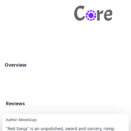
Overview
Reviews
Author: MovieGuys
"Red Sonja" is an unpolished, sword and sorcery, romp.