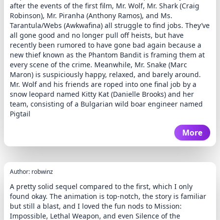
after the events of the first film, Mr. Wolf, Mr. Shark (Craig
Robinson), Mr. Piranha (Anthony Ramos), and Ms.
Tarantula/Webs (Awkwafina) all struggle to find jobs. They’ve
all gone good and no longer pull off heists, but have
recently been rumored to have gone bad again because a
new thief known as the Phantom Bandit is framing them at
every scene of the crime. Meanwhile, Mr. Snake (Marc
Maron) is suspiciously happy, relaxed, and barely around.
Mr. Wolf and his friends are roped into one final job by a
snow leopard named Kitty Kat (Danielle Brooks) and her
team, consisting of a Bulgarian wild boar engineer named
Pigtail
More
Author: robwinz
A pretty solid sequel compared to the first, which I only
found okay. The animation is top-notch, the story is familiar
but still a blast, and I loved the fun nods to Mission:
Impossible, Lethal Weapon, and even Silence of the