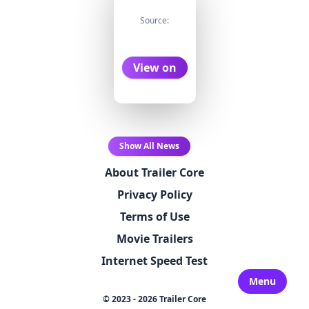
Source:
View on
Show All News
About Trailer Core
Privacy Policy
Terms of Use
Movie Trailers
Internet Speed Test
Menu
© 2023 - 2026 Trailer Core