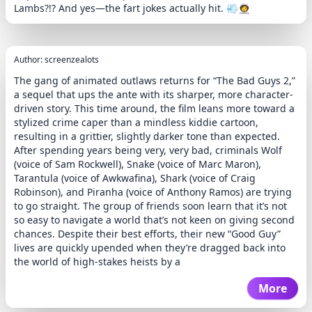
Lambs?!? And yes—the fart jokes actually hit. 💨🧑‍🚀
Author: screenzealots
The gang of animated outlaws returns for “The Bad Guys 2,”
a sequel that ups the ante with its sharper, more character-
driven story. This time around, the film leans more toward a
stylized crime caper than a mindless kiddie cartoon,
resulting in a grittier, slightly darker tone than expected.
After spending years being very, very bad, criminals Wolf
(voice of Sam Rockwell), Snake (voice of Marc Maron),
Tarantula (voice of Awkwafina), Shark (voice of Craig
Robinson), and Piranha (voice of Anthony Ramos) are trying
to go straight. The group of friends soon learn that it’s not
so easy to navigate a world that’s not keen on giving second
chances. Despite their best efforts, their new “Good Guy”
lives are quickly upended when they’re dragged back into
the world of high-stakes heists by a
More