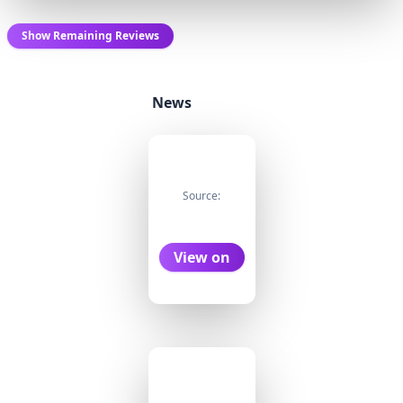
Show Remaining Reviews
News
Source:
View on