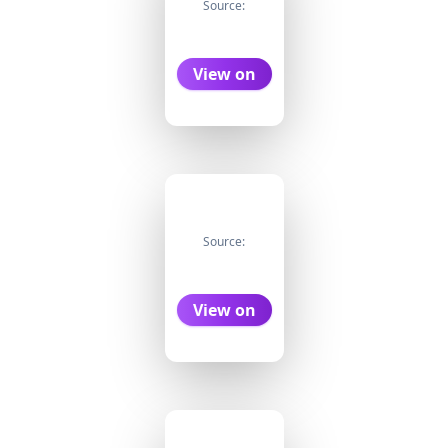
Source:
View on
Source:
View on