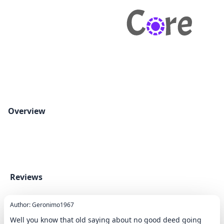
Overview
Reviews
Author: Geronimo1967
Well you know that old saying about no good deed going