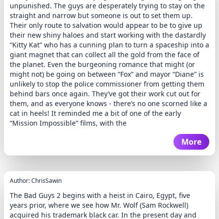
unpunished. The guys are desperately trying to stay on the
straight and narrow but someone is out to set them up.
Their only route to salvation would appear to be to give up
their new shiny haloes and start working with the dastardly
“Kitty Kat” who has a cunning plan to turn a spaceship into a
giant magnet that can collect all the gold from the face of
the planet. Even the burgeoning romance that might (or
might not) be going on between “Fox” and mayor “Diane” is
unlikely to stop the police commissioner from getting them
behind bars once again. They’ve got their work cut out for
them, and as everyone knows - there’s no one scorned like a
cat in heels! It reminded me a bit of one of the early
“Mission Impossible” films, with the
More
Author: ChrisSawin
The Bad Guys 2 begins with a heist in Cairo, Egypt, five
years prior, where we see how Mr. Wolf (Sam Rockwell)
acquired his trademark black car. In the present day and